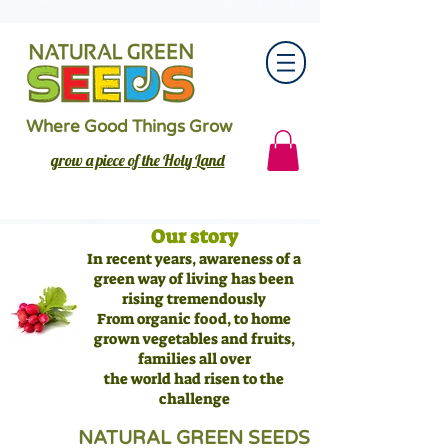
Where Good Things Grow
grow a piece of the Holy Land
Our story
In recent years, awareness of a
green way of living has been
rising tremendously
From organic food, to home
grown vegetables and fruits,
families all over
the world had risen to the
challenge
NATURAL GREEN SEEDS