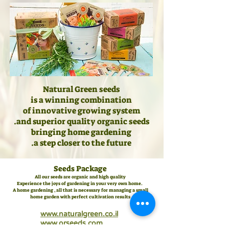
Natural Green seeds
is a winning combination
of innovative growing system
and superior quality organic seeds.
bringing home gardening
.
a step closer to the future
Seeds Package
All our seeds are organic and high quality
Experience the joys of gardening in your very own home.
A home gardening , all that is necessary for managing a small
home garden with perfect cultivation results
www.naturalgreen.co.il
www.orseeds.com