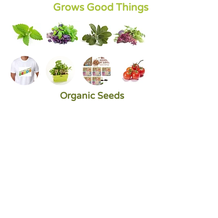
Grows Good Things
Organic Seeds