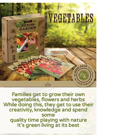
Families get to grow their own
vegetables, flowers and herbs
While doing this, they get to use their
creativity, knowledge and spend
some
quality time playing with nature
It's green living at its best